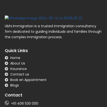
Ubhi Immigration is a trusted immigration consultancy
firm dedicated to guiding individuals and families through
the complex immigration process.
Quick Links
Home
About Us
Insurance
Contact us
Book an Appointment
Blogs
Contact
+61 406 530 000