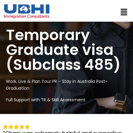
Temporary
Graduate visa
(Subclass 485)
Work, Live & Plan Your PR – Stay in Australia Post-
Graduation
Full Support with TR & Skill Assessment