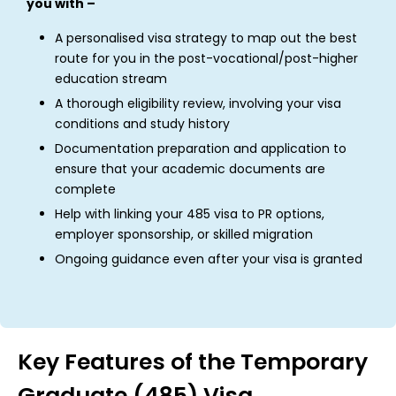
you with –
A personalised visa strategy to map out the best
route for you in the post-vocational/post-higher
education stream
A thorough eligibility review, involving your visa
conditions and study history
Documentation preparation and application to
ensure that your academic documents are
complete
Help with linking your 485 visa to PR options,
employer sponsorship, or skilled migration
Ongoing guidance even after your visa is granted
Key Features of the Temporary
Graduate (485) Visa