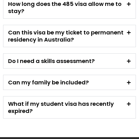
How long does the 485 visa allow me to
stay?
Can this visa be my ticket to permanent
residency in Australia?
Do I need a skills assessment?
Can my family be included?
What if my student visa has recently
expired?