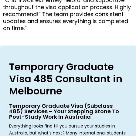
“Chani was extremely helpful and supportive
throughout the visa application process. Highly
recommend!” The team provides consistent
updates and ensures everything is completed
on time.”
Temporary Graduate
Visa 485 Consultant in
Melbourne
Temporary Graduate Visa (Subclass
485) Services – Your Stepping Stone To
Post-Study Work In Australia
Everything looks fine till you pursue your studies in
Australia, but what’s next? Many international students