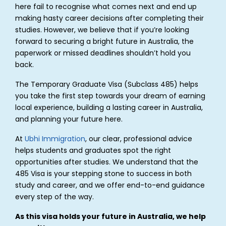
here fail to recognise what comes next and end up
making hasty career decisions after completing their
studies. However, we believe that if you’re looking
forward to securing a bright future in Australia, the
paperwork or missed deadlines shouldn’t hold you
back.
The Temporary Graduate Visa (Subclass 485) helps
you take the first step towards your dream of earning
local experience, building a lasting career in Australia,
and planning your future here.
At
Ubhi Immigration
, our clear, professional advice
helps students and graduates spot the right
opportunities after studies. We understand that the
485 Visa is your stepping stone to success in both
study and career, and we offer end-to-end guidance
every step of the way.
As this visa holds your future in Australia, we help