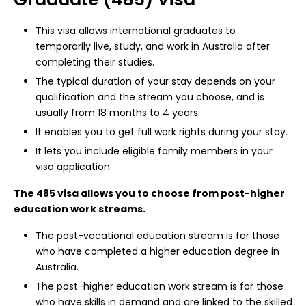
This visa allows international graduates to
temporarily live, study, and work in Australia after
completing their studies.
The typical duration of your stay depends on your
qualification and the stream you choose, and is
usually from 18 months to 4 years.
It enables you to get full work rights during your stay.
It lets you include eligible family members in your
visa application.
The 485 visa allows you to choose from post-higher
education work streams.
The post-vocational education stream is for those
who have completed a higher education degree in
Australia.
The post-higher education work stream is for those
who have skills in demand and are linked to the skilled