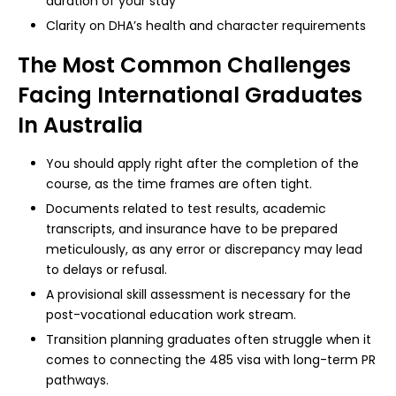
duration of your stay
Clarity on DHA’s health and character requirements
The Most Common Challenges
Facing International Graduates
In Australia
You should apply right after the completion of the
course, as the time frames are often tight.
Documents related to test results, academic
transcripts, and insurance have to be prepared
meticulously, as any error or discrepancy may lead
to delays or refusal.
A provisional skill assessment is necessary for the
post-vocational education work stream.
Transition planning graduates often struggle when it
comes to connecting the 485 visa with long-term PR
pathways.