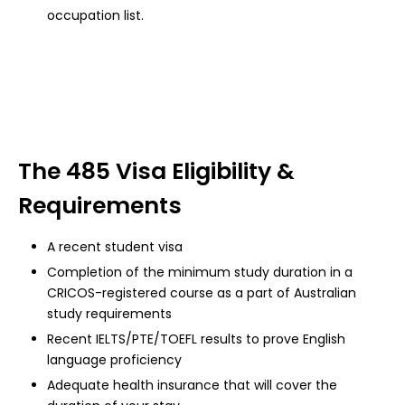
occupation list.
The 485 Visa Eligibility &
Requirements
A recent student visa
Completion of the minimum study duration in a
CRICOS-registered course as a part of Australian
study requirements
Recent IELTS/PTE/TOEFL results to prove English
language proficiency
Adequate health insurance that will cover the