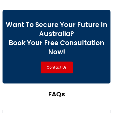
Want To Secure Your Future In
Australia?
Book Your Free Consultation
Now!
Contact Us
FAQs