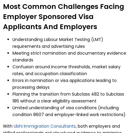
Most Common Challenges Facing
Employer Sponsored Visa
Applicants And Employers
Understanding Labour Market Testing (LMT)
requirements and advertising rules
Meeting strict nomination and documentary evidence
standards
Confusion around income thresholds, market salary
rates, and occupation classification
Errors in nomination or visa applications leading to
processing delays
Planning the transition from Subclass 482 to Subclass
186 without a clear eligibility assessment
Limited understanding of visa conditions (including
condition 8607 and employer-linked work restrictions)
With
Ubhi Immigration Consultants
, both employers and