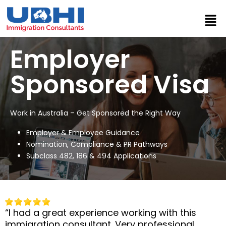
Employer
Sponsored Visa
Work in Australia – Get Sponsored the Right Way
Employer & Employee Guidance
Nomination, Compliance & PR Pathways
Subclass 482, 186 & 494 Applications
“I had a great experience working with this
immigration consultant. Very professional