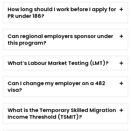
How long should I work before I apply for
PR under 186?
Can regional employers sponsor under
this program?
What’s Labour Market Testing (LMT)?
Can I change my employer on a 482
visa?
What is the Temporary Skilled Migration
Income Threshold (TSMIT)?