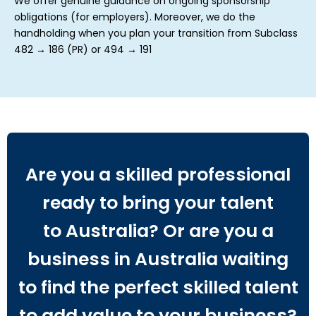
We offer genuine guidance on ongoing sponsorship
obligations (for employers). Moreover, we do the
handholding when you plan your transition from Subclass
482 → 186 (PR) or 494 → 191
Are you a skilled professional
ready to bring your talent
to Australia? Or are you a
business in Australia waiting
to find the perfect skilled talent
to add value to your business?