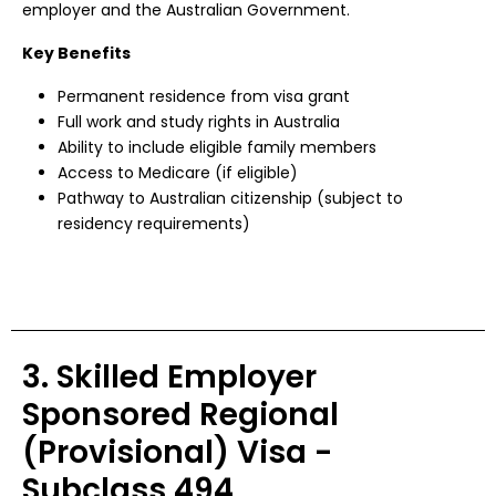
employer and the Australian Government.
Key Benefits
Permanent residence from visa grant
Full work and study rights in Australia
Ability to include eligible family members
Access to Medicare (if eligible)
Pathway to Australian citizenship (subject to
residency requirements)
3. Skilled Employer
Sponsored Regional
(Provisional) Visa -
Subclass 494