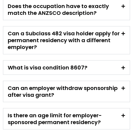
Does the occupation have to exactly
match the ANZSCO description?
Can a Subclass 482 visa holder apply for
permanent residency with a different
employer?
What is visa condition 8607?
Can an employer withdraw sponsorship
after visa grant?
Is there an age limit for employer-
sponsored permanent residency?