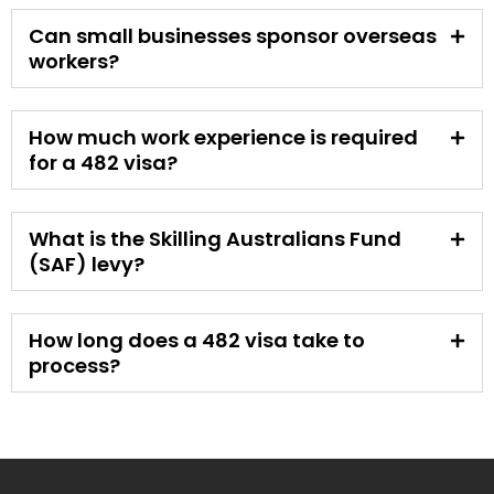
Can small businesses sponsor overseas
workers?
How much work experience is required
for a 482 visa?
What is the Skilling Australians Fund
(SAF) levy?
How long does a 482 visa take to
process?