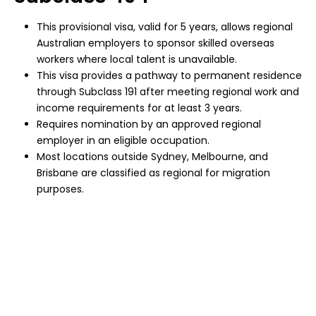
This provisional visa, valid for 5 years, allows regional
Australian employers to sponsor skilled overseas
workers where local talent is unavailable.
This visa provides a pathway to permanent residence
through Subclass 191 after meeting regional work and
income requirements for at least 3 years.
Requires nomination by an approved regional
employer in an eligible occupation.
Most locations outside Sydney, Melbourne, and
Brisbane are classified as regional for migration
purposes.