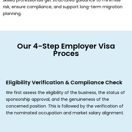
skilled professionals get structured guidance to minimise
risk, ensure compliance, and support long-term migration
planning.
Our 4-Step Employer Visa
Proces
Eligibility Verification & Compliance Check
We first assess the eligibility of the business, the status of
sponsorship approval, and the genuineness of the
concerned position. This is followed by the verification of
the nominated occupation and market salary alignment.