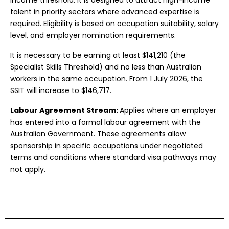
income threshold. It is designed to attract high-income
talent in priority sectors where advanced expertise is
required. Eligibility is based on occupation suitability, salary
level, and employer nomination requirements.
It is necessary to be earning at least $141,210 (the
Specialist Skills Threshold) and no less than Australian
workers in the same occupation. From 1 July 2026, the
SSIT will increase to $146,717.
Labour Agreement Stream:
Applies where an employer
has entered into a formal labour agreement with the
Australian Government. These agreements allow
sponsorship in specific occupations under negotiated
terms and conditions where standard visa pathways may
not apply.