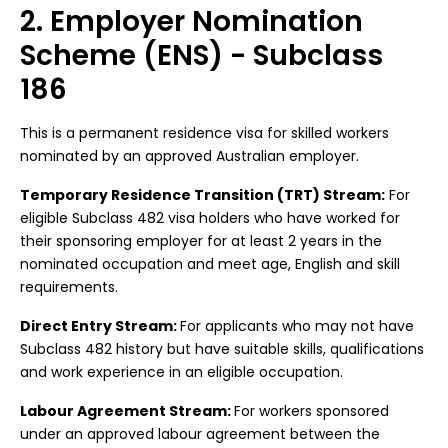
2. Employer Nomination
Scheme (ENS) - Subclass
186
This is a permanent residence visa for skilled workers
nominated by an approved Australian employer.
Temporary Residence Transition (TRT) Stream:
For
eligible Subclass 482 visa holders who have worked for
their sponsoring employer for at least 2 years in the
nominated occupation and meet age, English and skill
requirements.
Direct Entry Stream:
For applicants who may not have
Subclass 482 history but have suitable skills, qualifications
and work experience in an eligible occupation.
Labour Agreement Stream:
For workers sponsored
under an approved labour agreement between the