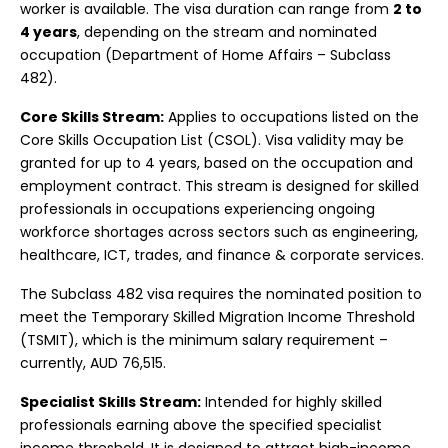
worker is available. The visa duration can range from
2 to
4 years
, depending on the stream and nominated
occupation (Department of Home Affairs – Subclass
482).
Core Skills Stream:
Applies to occupations listed on the
Core Skills Occupation List (CSOL). Visa validity may be
granted for up to 4 years, based on the occupation and
employment contract. This stream is designed for skilled
professionals in occupations experiencing ongoing
workforce shortages across sectors such as engineering,
healthcare, ICT, trades, and finance & corporate services.
The Subclass 482 visa requires the nominated position to
meet the Temporary Skilled Migration Income Threshold
(TSMIT), which is the minimum salary requirement –
currently, AUD 76,515.
Specialist Skills Stream:
Intended for highly skilled
professionals earning above the specified specialist