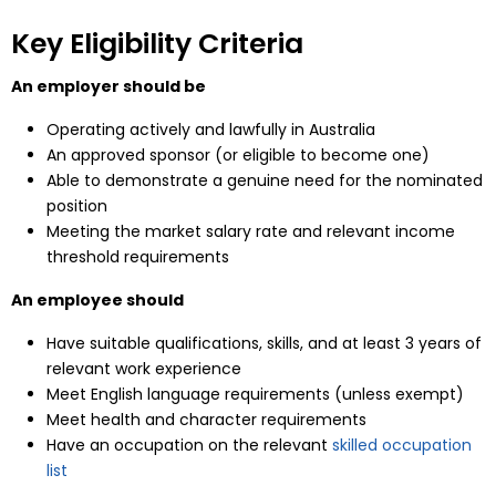
Key Eligibility Criteria
An employer should be
Operating actively and lawfully in Australia
An approved sponsor (or eligible to become one)
Able to demonstrate a genuine need for the nominated
position
Meeting the market salary rate and relevant income
threshold requirements
An employee should
Have suitable qualifications, skills, and at least 3 years of
relevant work experience
Meet English language requirements (unless exempt)
Meet health and character requirements
Have an occupation on the relevant
skilled occupation
list