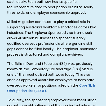
exist locally. Each pathway has its specific
requirements related to occupation eligibility, salary
thresholds, and employer sponsorship approval.
Skilled migration continues to play a critical role in
supporting Australia’s workforce shortages across key
industries. The Employer Sponsored visa framework
allows Australian businesses to sponsor suitably
qualified overseas professionals where genuine skill
gaps cannot be filled locally. The employer-sponsored
process is structured and compliance-driven.
The Skills in Demand (Subclass 482) visa, previously
known as the Temporary Skill Shortage (TSS) visa, is
one of the most utilised pathways today. This visa
enables approved Australian employers to nominate
overseas workers for positions listed on the
Core Skills
Occupation List (CSOL)
.
To qualify, the sponsoring employer must meet strict
compliance obligations, and the nominated role must