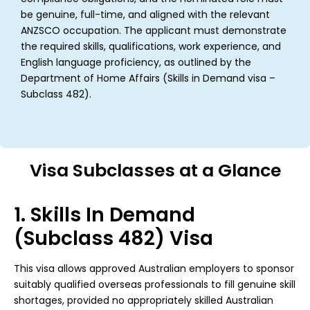
be genuine, full-time, and aligned with the relevant
ANZSCO occupation. The applicant must demonstrate
the required skills, qualifications, work experience, and
English language proficiency, as outlined by the
Department of Home Affairs (Skills in Demand visa –
Subclass 482).
Visa Subclasses at a Glance
1. Skills In Demand
(Subclass 482) Visa
This visa allows approved Australian employers to sponsor
suitably qualified overseas professionals to fill genuine skill
shortages, provided no appropriately skilled Australian