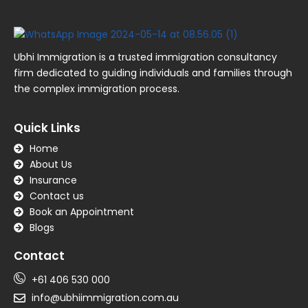
Ubhi Immigration is a trusted immigration consultancy
firm dedicated to guiding individuals and families through
the complex immigration process.
Quick Links
Home
About Us
Insurance
Contact us
Book an Appointment
Blogs
Contact
+61 406 530 000
info@ubhiimmigration.com.au