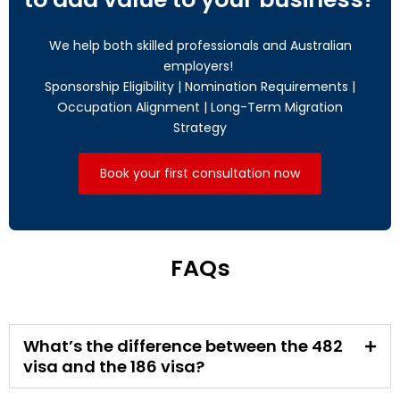
We help both skilled professionals and Australian
employers!
Sponsorship Eligibility | Nomination Requirements |
Occupation Alignment | Long-Term Migration
Strategy
Book your first consultation now
FAQs
What’s the difference between the 482
visa and the 186 visa?