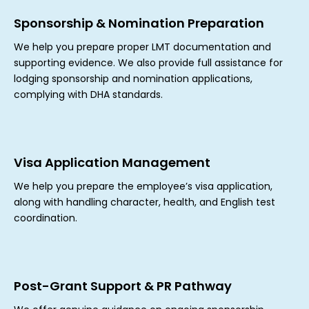
Sponsorship & Nomination Preparation
We help you prepare proper LMT documentation and
supporting evidence. We also provide full assistance for
lodging sponsorship and nomination applications,
complying with DHA standards.
Visa Application Management
We help you prepare the employee’s visa application,
along with handling character, health, and English test
coordination.
Post-Grant Support & PR Pathway