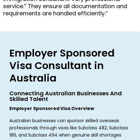
service.” They ensure all documentation and
requirements are handled efficiently.”
Employer Sponsored
Visa Consultant in
Australia
Connecting Australian Businesses And
Skilled Talent
Employer Sponsored Visa Overview
Australian businesses can sponsor skilled overseas
professionals through visas like Subclass 482, Subclass
186, and Subclass 494 when genuine skill shortages