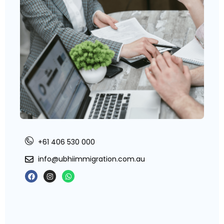
+61 406 530 000
info@ubhiimmigration.com.au