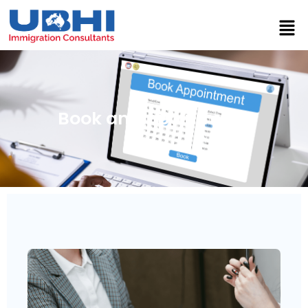
Book an Appointment