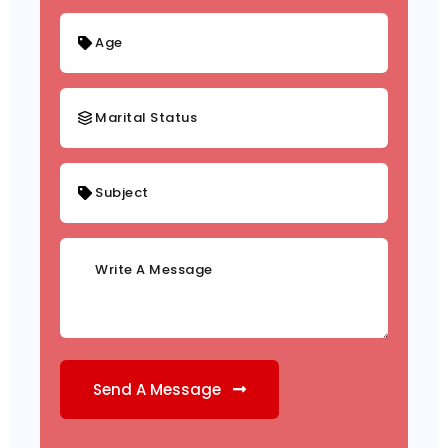
Send A Message