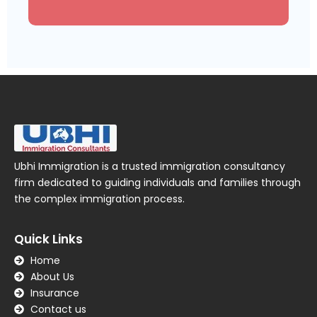
Ubhi Immigration is a trusted immigration consultancy
firm dedicated to guiding individuals and families through
the complex immigration process.
Quick Links
Home
About Us
Insurance
Contact us