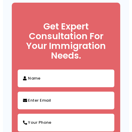
Get Expert
Consultation For
Your Immigration
Needs.