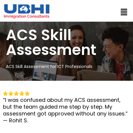
⁠ACS Skill
Assessment
ACS Skill Assessment for ICT Professionals
“I was confused about my ACS assessment,
but the team guided me step by step. My
assessment got approved without any issues.”
— Rohit S.