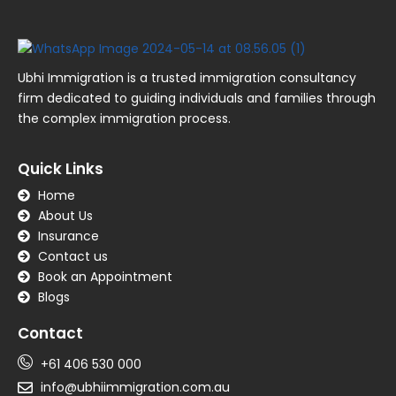
Ubhi Immigration is a trusted immigration consultancy
firm dedicated to guiding individuals and families through
the complex immigration process.
Quick Links
Home
About Us
Insurance
Contact us
Book an Appointment
Blogs
Contact
+61 406 530 000
info@ubhiimmigration.com.au