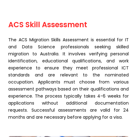
⁠ACS Skill Assessment
The ACS Migration Skills Assessment is essential for IT
and Data Science professionals seeking skilled
migration to Australia. It involves verifying personal
identification, educational qualifications, and work
experience to ensure they meet professional ICT
standards and are relevant to the nominated
occupation. Applicants must choose from various
assessment pathways based on their qualifications and
experience. The process typically takes 4-6 weeks for
applications without additional documentation
requests. Successful assessments are valid for 24
months and are necessary before applying for a visa.